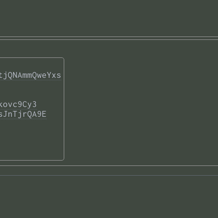
tjQNAmmQweYxs
kovc9Cy3
sJnTjrQA9E