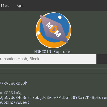
allet
Api
MDMCOIN Explorer
J7kv3w8kB53h
aqXGA3JmNg
sQuNvUqZ4eBn3i7objJ6SAev7PtDpf58YXxYZKFBpEqiW
WupDHZ7ywLewc