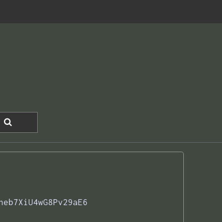
neb7XiU4wG8Pv29aE6