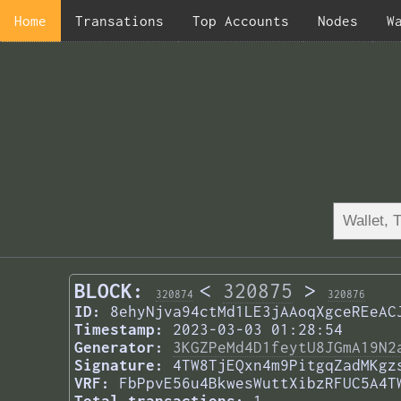
Home
Transations
Top Accounts
Nodes
W
BLOCK:
<
320875
>
320874
320876
ID:
8ehyNjva94ctMd1LE3jAAoqXgceREeAC
Timestamp:
2023-03-03 01:28:54
Generator:
3KGZPeMd4D1feytU8JGmA19N2
Signature:
4TW8TjEQxn4m9PitgqZadMKgz
VRF:
FbPpvE56u4BkwesWuttXibzRFUC5A4T