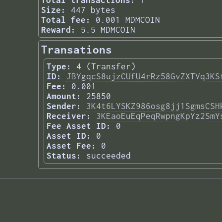
Total transactions:
1
Size:
447 bytes
Total fee:
0.001 MDMCOIN
Reward:
5.5 MDMCOIN
Transations
Type:
4 (Transfer)
ID:
JBYgqcS8ujzCUfU4rRz58GvZXTVq3KS
Fee:
0.001
Amount:
25850
Sender:
3K4t6LYSKZ986osg8jj1SgmsCSH
Receiver:
3KEaoEuEqPeqRwpngKpYz2SmY
Fee Asset ID:
0
Asset ID:
0
Asset Fee:
0
Status:
succeeded