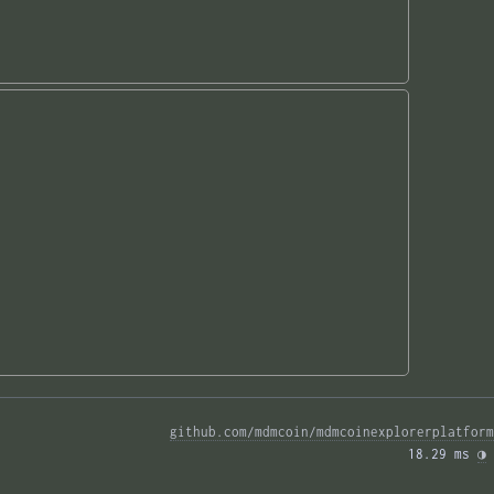
github.com/mdmcoin/mdmcoinexplorerplatform
18.29 ms 
◑