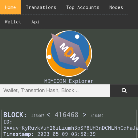
Home
Transations
Top Accounts
Nodes
Wallet
Api
MDMCOIN Explorer
BLOCK:
<
416468
>
416467
416469
ID:
5AAuvfKyRuvkVuH28iLzumh3pSP8UH3nDCNLNhCqFaJ
Timestamp:
2023-05-09 03:50:39