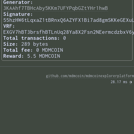
Generator:
3KAAhf7TBHcAby5KKm7UFYPqbGZtYHr1hwB
Signature:
55hzHW6tLqxaZ1tBRnxQ6AZYFX1Bi7ad8gmSKKeGEXu
VRF:
EXGV7hBT3brsfhBTLnUq28Ya8X2Fsn2NEermcdzbxV6
Total transactions:
0
Size:
289 bytes
Total fee:
0 MDMCOIN
Reward:
5.5 MDMCOIN
github.com/mdmcoin/mdmcoinexplorerplatform
28.17 ms 
◑