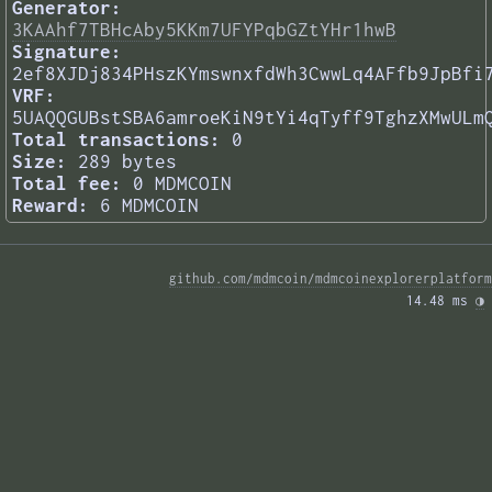
Generator:
3KAAhf7TBHcAby5KKm7UFYPqbGZtYHr1hwB
Signature:
2ef8XJDj834PHszKYmswnxfdWh3CwwLq4AFfb9JpBfi
VRF:
5UAQQGUBstSBA6amroeKiN9tYi4qTyff9TghzXMwULm
Total transactions:
0
Size:
289 bytes
Total fee:
0 MDMCOIN
Reward:
6 MDMCOIN
github.com/mdmcoin/mdmcoinexplorerplatform
14.48 ms 
◑