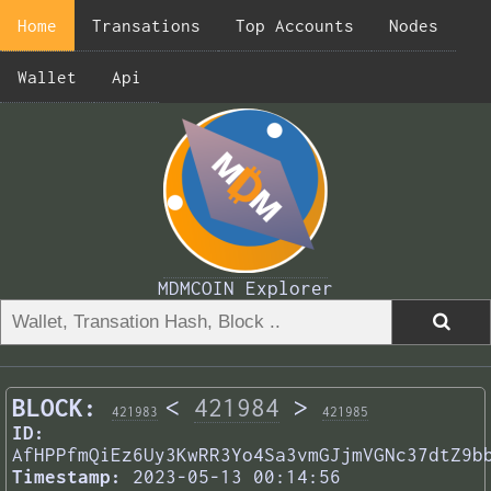
Home
Transations
Top Accounts
Nodes
Wallet
Api
MDMCOIN Explorer
BLOCK:
<
421984
>
421983
421985
ID:
AfHPPfmQiEz6Uy3KwRR3Yo4Sa3vmGJjmVGNc37dtZ9b
Timestamp:
2023-05-13 00:14:56