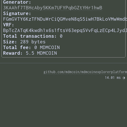
Generator:
3KAAhf7TBHcAby5KKm7UFYPqbGZtYHr1hwB
Signature:
FGmGVTY6KzTFNDuWrCiQGMveN8qS5iwH7BkLoVMwWmd
VRF:
BpTcZATqK4kwdh1x6s1ftsV63epqSVvFqLzECp4LJyd
Total transactions:
0
Size:
289 bytes
Total fee:
0 MDMCOIN
Reward:
5.5 MDMCOIN
github.com/mdmcoin/mdmcoinexplorerplatform
14.01 ms 
◑