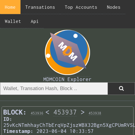
Home
Transations
Top Accounts
Nodes
Wallet
Api
MDMCOIN Explorer
BLOCK:
<
453937
>
453936
453938
ID:
25vKcNTmhhayChTbErqVpZjszWBX32Bgn5XgCPUmRVS
Timestamp:
2023-06-04 10:33:57