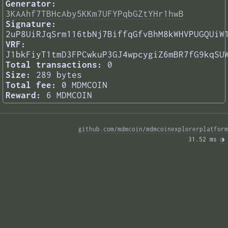
Generator:
3KAAhf7TBHcAby5KKm7UFYPqbGZtYHr1hwB
Signature:
2uP8UiRJqSrm116tbNj7BiffqGfvBhM8kWHVPUGQUiW
VRF:
J1bkFiyT1tmD3FPCwkuP3GJ4wpcygiZ6mBR7fG9kqSU
Total transactions:
0
Size:
289 bytes
Total fee:
0 MDMCOIN
Reward:
6 MDMCOIN
github.com/mdmcoin/mdmcoinexplorerplatform
31.52 ms 
◑