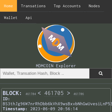
Home
Transations
Top Accounts
Nodes
Wallet
Api
MDMCOIN Explorer
BLOCK:
<
461705
>
461704
461706
ID:
BS3thJg96W7nrRhDbb6kVhX9wsBxvbNhGwUvesiLnP5
Timestamp:
2023-06-09 20:56:14