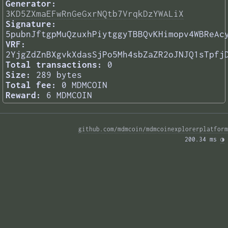
Generator:
3KD5ZXmaEFwRnGeGxrNQtb7VrqkDzYWALiX
Signature:
5pubnJftgpMuQzuxhPiytggyTBBQvKHimopv4WBReAc
VRF:
2YjgZdZnBXgvkXdasSjPo5Mh4sbZaZR2oJNJQ1sTpfj
Total transactions:
0
Size:
289 bytes
Total fee:
0 MDMCOIN
Reward:
6 MDMCOIN
github.com/mdmcoin/mdmcoinexplorerplatform
200.34 ms 
◑