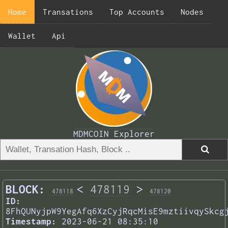
Home
Transations
Top Accounts
Nodes
Wallet
Api
MDMCOIN Explorer
BLOCK:
<
478119
>
478118
478120
ID:
8FhQUNyjpW9YegAfq6XzCyjRqcMisE9mztiivqySkcg
Timestamp:
2023-06-21 08:35:10