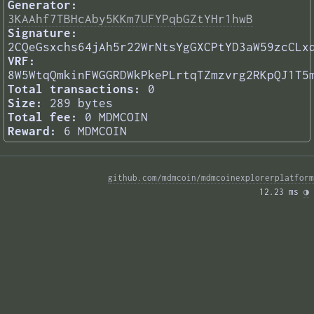
Generator:
3KAAhf7TBHcAby5KKm7UFYPqbGZtYHr1hwB
Signature:
2CQeGsxchs64jAh5r22WrNtsYgGXCPtYD3aW59zcCLx
VRF:
8W5WtqQmkinFWGGRDWkPkePLrtqTZmzvrg2RKpQJ1T5
Total transactions:
0
Size:
289 bytes
Total fee:
0 MDMCOIN
Reward:
6 MDMCOIN
github.com/mdmcoin/mdmcoinexplorerplatform
12.23 ms 
◑