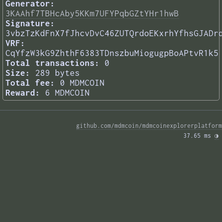
Generator:
3KAAhf7TBHcAby5KKm7UFYPqbGZtYHr1hwB
Signature:
3vbzTzKdFnX7fJhcvDvC46ZUTQrdoEKxrhYfhsGJADr
VRF:
CqYfzW3kG9ZhthF6383TDnszbuMiogugpBoAPtvR1k5
Total transactions:
0
Size:
289 bytes
Total fee:
0 MDMCOIN
Reward:
6 MDMCOIN
github.com/mdmcoin/mdmcoinexplorerplatform
37.65 ms 
◑