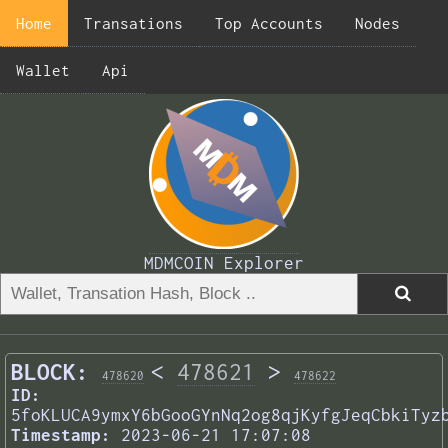
Home
Transations
Top Accounts
Nodes
Wallet
Api
MDMCOIN Explorer
BLOCK:
<
478621
>
478620
478622
ID:
5foKLUCA9ymxY6bGooGYnNq2og8qjKyfgJeqCbkiTyz
Timestamp:
2023-06-21 17:07:08