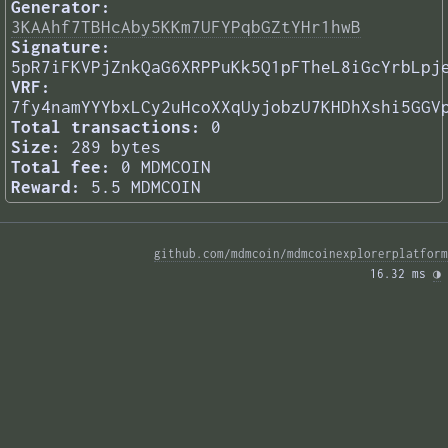
Generator:
3KAAhf7TBHcAby5KKm7UFYPqbGZtYHr1hwB
Signature:
5pR7iFKVPjZnkQaG6XRPPuKk5Q1pFTheL8iGcYrbLpj
VRF:
7fy4namYYYbxLCy2uHcoXXqUyjobzU7KHDhXshi5GGV
Total transactions:
0
Size:
289 bytes
Total fee:
0 MDMCOIN
Reward:
5.5 MDMCOIN
github.com/mdmcoin/mdmcoinexplorerplatform
16.32 ms 
◑