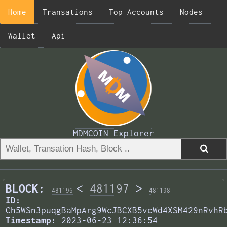
Home
Transations
Top Accounts
Nodes
Wallet
Api
MDMCOIN Explorer
BLOCK:
<
481197
>
481196
481198
ID:
Ch5WSn3puqgBaMpArg9WcJBCXB5vcWd4XSM429nRvhR
Timestamp:
2023-06-23 12:36:54