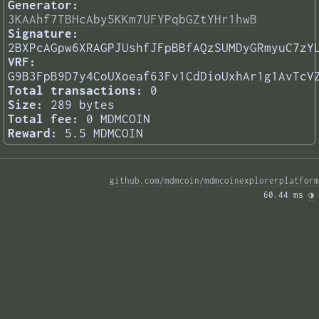
Generator:
3KAAhf7TBHcAby5KKm7UFYPqbGZtYHr1hwB
Signature:
2BXPcAGpw6XRAGPJUshfJFpBBfAQzSUMDyGRmyuC7zY
VRF:
G9B3FpB9D7y4CoUXoeaf63Fv1CdDioUxhAr1g1AvTcV
Total transactions:
0
Size:
289 bytes
Total fee:
0 MDMCOIN
Reward:
5.5 MDMCOIN
github.com/mdmcoin/mdmcoinexplorerplatform
60.44 ms 
◑