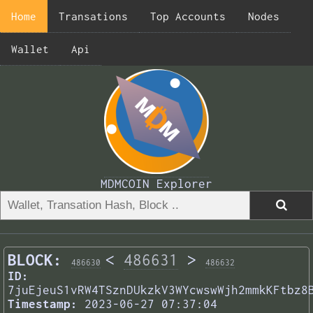
Home
Transations
Top Accounts
Nodes
Wallet
Api
MDMCOIN Explorer
BLOCK:
<
486631
>
486630
486632
ID:
7juEjeuS1vRW4TSznDUkzkV3WYcwswWjh2mmkKFtbz8
Timestamp:
2023-06-27 07:37:04