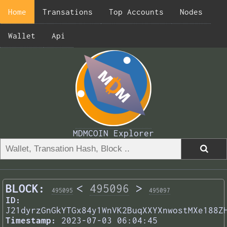
Home
Transations
Top Accounts
Nodes
Wallet
Api
MDMCOIN Explorer
BLOCK:
<
495096
>
495095
495097
ID:
J21dyrzGnGkYTGx84y1WnVK2BuqXXYXnwostMXe188Z
Timestamp:
2023-07-03 06:04:45