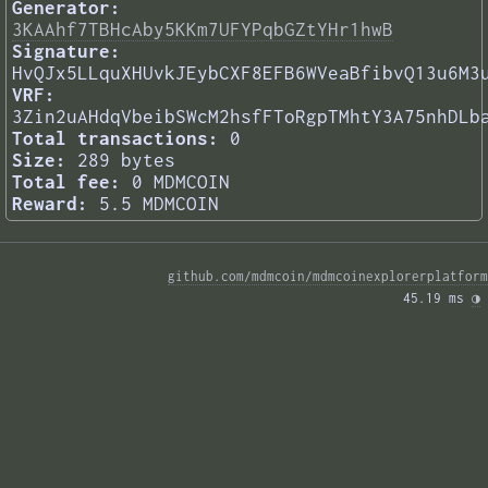
Generator:
3KAAhf7TBHcAby5KKm7UFYPqbGZtYHr1hwB
Signature:
HvQJx5LLquXHUvkJEybCXF8EFB6WVeaBfibvQ13u6M3
VRF:
3Zin2uAHdqVbeibSWcM2hsfFToRgpTMhtY3A75nhDLb
Total transactions:
0
Size:
289 bytes
Total fee:
0 MDMCOIN
Reward:
5.5 MDMCOIN
github.com/mdmcoin/mdmcoinexplorerplatform
45.19 ms 
◑