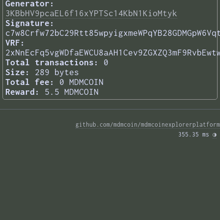
Generator:
3KBbHV9pcaEL6f16xYPTSc14KbN1KioMtyk
Signature:
c7w8Crfw72bC29Rtt85wpyigxmeWPqYB28GDMGpW6Vq
VRF:
2xNnEcFq5vgWDfaEWCU8aAH1Cev9ZGXZQ3mF9RvbEwt
Total transactions:
0
Size:
289 bytes
Total fee:
0 MDMCOIN
Reward:
5.5 MDMCOIN
github.com/mdmcoin/mdmcoinexplorerplatform
355.35 ms 
◑