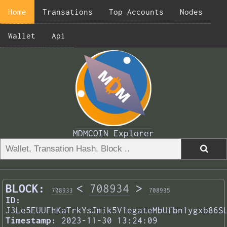
Home
Transations
Top Accounts
Nodes
Wallet
Api
MDMCOIN Explorer
BLOCK:
<
708934
>
708933
708935
ID:
J3Le5EUUFhKaTrkYsJmik5V1egateMbUfbn1ygxb86S
Timestamp:
2023-11-30 13:24:09