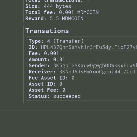
Total transactions:
1
Size:
444 bytes
Total fee:
0.001 MDMCOIN
Reward:
5.5 MDMCOIN
Transations
Type:
4 (Transfer)
ID:
HPL437QhmSsYvh1r3rEu5dyLFiqF27v
Fee:
0.001
Amount:
0.01
Sender:
3K5gqTGSKxuwDgwghBDWkKxFUwV
Receiver:
3KNnJVJvHmYooCgcui44iZCoJ
Fee Asset ID:
0
Asset ID:
0
Asset Fee:
0
Status:
succeeded