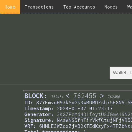
Home
Transations
Top Accounts
Nodes
W
BLOCK:
<
762455
>
762454
762456
ID:
87YEmvnH93kSvGk3wMURDZsh75E8NVi5
Timestamp:
2024-01-07 01:23:17
Generator:
3KGZPeMd4D1feytU8JGmA19N2
Signature:
NAaWNS5fnTirVkfCtujNFjVB5
VRF:
6HMLE3WZcxZjVB2XTEdKzyFx4TPZbNt