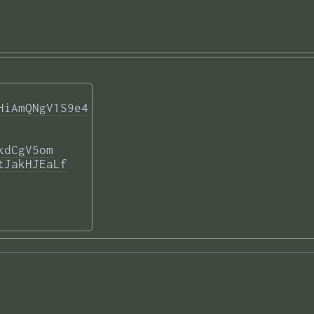
HiAmQNgV1S9e4
kdCgV5om
tJakHJEaLf