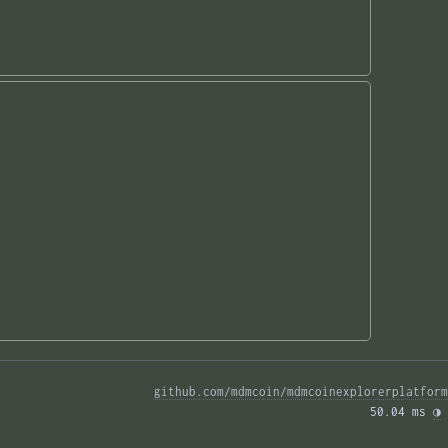
github.com/mdmcoin/mdmcoinexplorerplatform
50.04 ms 
◑