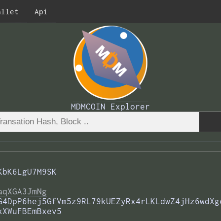
allet
Api
MDMCOIN Explorer
KbK6LgU7M9SK
aqXGA3JmNg
G4DpP6hej5GfVm5z9RL79kUEZyRx4rLKLdwZ4jHz6wdXg
xXWuFBEmBxev5