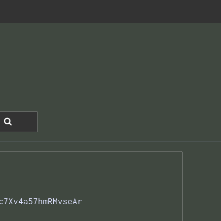
c7Xv4a57hmRMvseAr