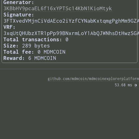
Generator:
3KBbHV9pcaEL6f16xYPTSc14KbN1KioMtyk
Signature:
3FTXvedVMjnCiVdAEco2iYzfCYNabKxtqmgPghMm9GZ
VRF:
3xqUtQHUbzXTR1pPp99BNxrmLoY1AbQJWNhsDtHwzSG
Total transactions:
0
Size:
289 bytes
Total fee:
0 MDMCOIN
Reward:
6 MDMCOIN
github.com/mdmcoin/mdmcoinexplorerplatform
53.68 ms 
◑