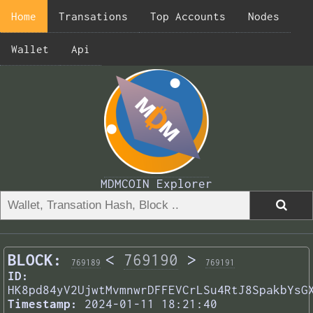
Home
Transations
Top Accounts
Nodes
Wallet
Api
MDMCOIN Explorer
BLOCK:
<
769190
>
769189
769191
ID:
HK8pd84yV2UjwtMvmnwrDFFEVCrLSu4RtJ8SpakbYsG
Timestamp:
2024-01-11 18:21:40