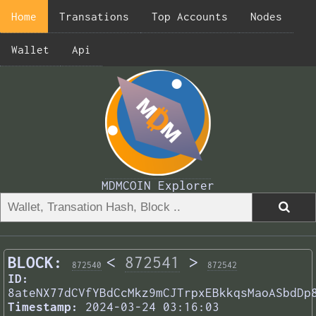
Home
Transations
Top Accounts
Nodes
Wallet
Api
MDMCOIN Explorer
BLOCK:
<
872541
>
872540
872542
ID:
8ateNX77dCVfYBdCcMkz9mCJTrpxEBkkqsMaoASbdDp
Timestamp:
2024-03-24 03:16:03