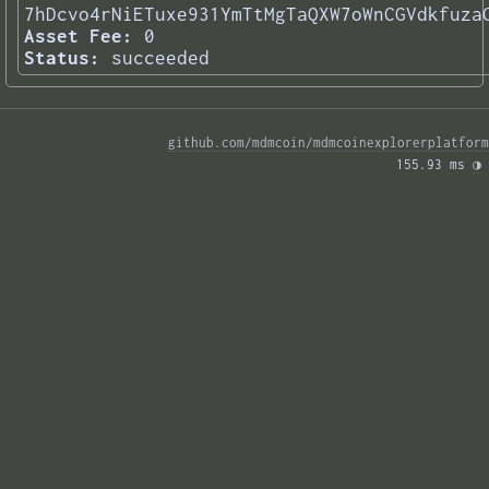
7hDcvo4rNiETuxe931YmTtMgTaQXW7oWnCGVdkfuza
Asset Fee:
0
Status:
succeeded
github.com/mdmcoin/mdmcoinexplorerplatform
155.93 ms 
◑