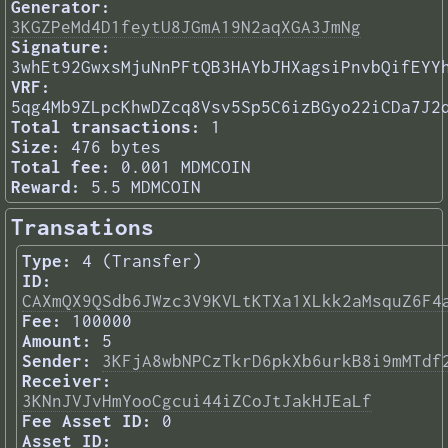
Generator:
3KGZPeMd4D1feytU8JGmA19N2aqXGA3JmNg
Signature:
3whEt92GwxsMjuNnPFtQB3HAYbJHXagsiPnvbQifEYY
VRF:
5qg4Mb9ZLpcKhwDZcq8Vsv5Sp5C6izBGyo22iCDa7J2
Total transactions:
1
Size:
476 bytes
Total fee:
0.001 MDMCOIN
Reward:
5.5 MDMCOIN
Transations
Type:
4 (Transfer)
ID:
CAXmQX9QSdb6JWzc3V9KVLtKTXa1XLkk2aMsquZ6F4
Fee:
100000
Amount:
5
Sender:
3KFjA8wbNPCzTkrD6pkXb6urkB8i9mMTdf
Receiver:
3KNnJVJvHmYooCgcui44iZCoJtJakHJEaLf
Fee Asset ID:
0
Asset ID: