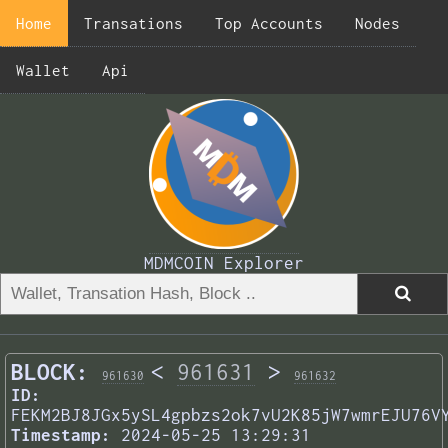
Home
Transations
Top Accounts
Nodes
Wallet
Api
MDMCOIN Explorer
BLOCK:
<
961631
>
961630
961632
ID:
FEKM2BJ8JGx5ySL4gpbzs2ok7vU2K85jW7wmrEJU76V
Timestamp:
2024-05-25 13:29:31