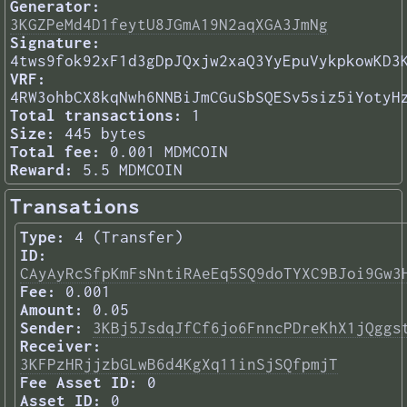
Generator:
3KGZPeMd4D1feytU8JGmA19N2aqXGA3JmNg
Signature:
4tws9fok92xF1d3gDpJQxjw2xaQ3YyEpuVykpkowKD3
VRF:
4RW3ohbCX8kqNwh6NNBiJmCGuSbSQESv5siz5iYotyH
Total transactions:
1
Size:
445 bytes
Total fee:
0.001 MDMCOIN
Reward:
5.5 MDMCOIN
Transations
Type:
4 (Transfer)
ID:
CAyAyRcSfpKmFsNntiRAeEq5SQ9doTYXC9BJoi9Gw3
Fee:
0.001
Amount:
0.05
Sender:
3KBj5JsdqJfCf6jo6FnncPDreKhX1jQggs
Receiver:
3KFPzHRjjzbGLwB6d4KgXq11inSjSQfpmjT
Fee Asset ID:
0
Asset ID:
0