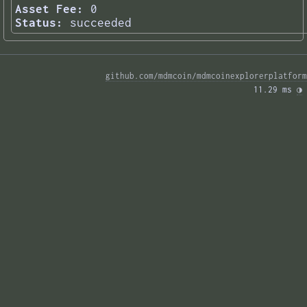
Asset Fee:
0
Status:
succeeded
github.com/mdmcoin/mdmcoinexplorerplatform
11.29 ms 
◑