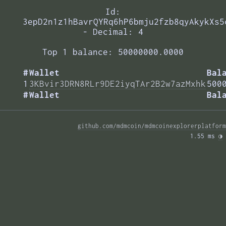
Id:
3epD2n1z1hBavrQYRq6hP6bmju2fzb8qyAkykXs5
- Decimal: 4
Top 1 balance: 50000000.0000
#
Wallet
Bal
1
3KBvir3DRN8RLr9DE2iyqTAr2B2w7azMxhk
500
#
Wallet
Bal
github.com/mdmcoin/mdmcoinexplorerplatform
1.55 ms 
◑