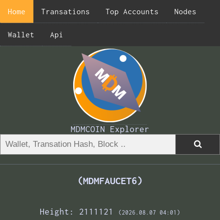
Home
Transations
Top Accounts
Nodes
Wallet
Api
MDMCOIN Explorer
(MDMFAUCET6)
Height: 2111121
(2026.08.07 04:01)