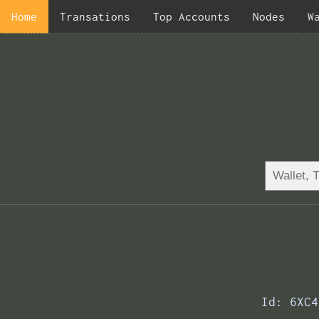
Home
Transations
Top Accounts
Nodes
W
Id: 6XC4