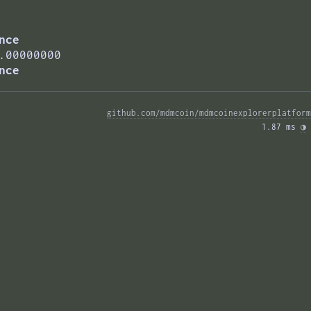
nce
.00000000
nce
github.com/mdmcoin/mdmcoinexplorerplatform
1.87 ms 
◑