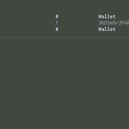
#
Wallet
1
3KDSm5r2PA
#
Wallet