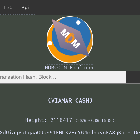
allet
Api
MDMCOIN Explorer
(VIAMAR CASH)
Height: 2110417
(2026.08.06 16:06)
8dUiaqVqLqaaGUaS91FNLS2FcYG4cdnqvnFA8qKd - D