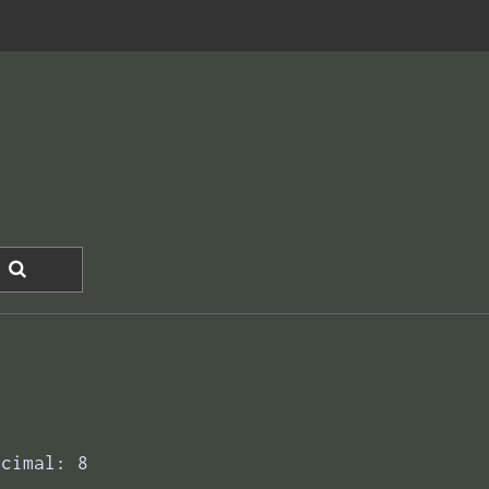
ecimal: 8