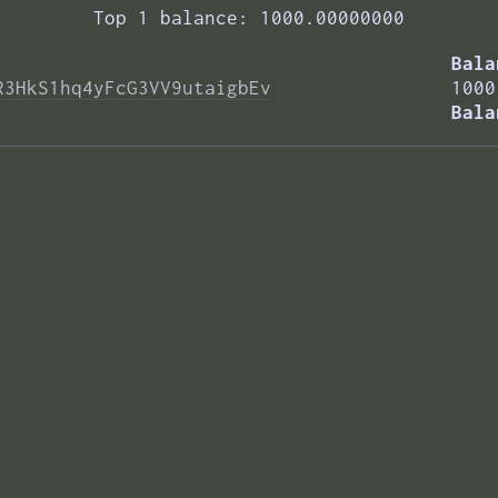
Top 1 balance: 1000.00000000
Bala
R3HkS1hq4yFcG3VV9utaigbEv
1000
Bala