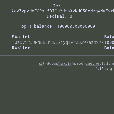
Id:
AevZvpvdeJGRmL5D7CuYUmbXyKHC5CoNzqWMwEvr
- Decimal: 8
Top 1 balance: 100000.00000000
#
Wallet
Bal
1
3KBvir3DRN8RLr9DE2iyqTAr2B2w7azMxhk
100
#
Wallet
Bal
github.com/mdmcoin/mdmcoinexplorerplatform
1.87 ms 
◑