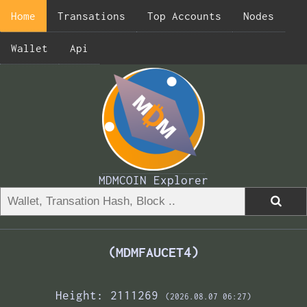
Home
Transations
Top Accounts
Nodes
Wallet
Api
MDMCOIN Explorer
(MDMFAUCET4)
Height: 2111269
(2026.08.07 06:27)