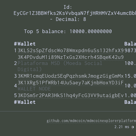
Id:
EyCGr1Z3BBWfks2KsVvbqaN7fjHRHMVZxV4umcBb
- Decimal: 8
Top 5 balance: 10000.00000000
#
Wallet
Bal
1
3KLS2sSpZfdscWo78Wmxpdn6uSs132hfxX9
987
3K4PDvduM1i89NzTxGs2XHcrh4SBqeK42u9
2
Plataforma MSD (Moeda Social
100
Digital)
3
3KMR1cmqEUodzSEqPqzhsmkJmogzGigGmMx
15.
3K1XRg51PfWRb14Uu5aey7aKjnbHoxYD3iF
4
10.
WALLET NODE
5
3KDSm5r2PAR3HkS1hq4yFcG3VV9utaigbEv
1.0
#
Wallet
Bal
github.com/mdmcoin/mdmcoinexplorerplatform
2.21 ms 
◑