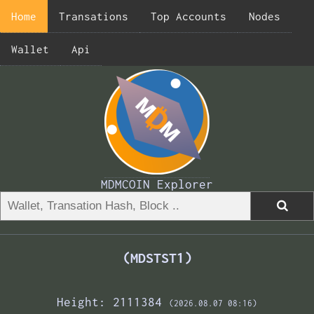
Home
Transations
Top Accounts
Nodes
Wallet
Api
MDMCOIN Explorer
(MDSTST1)
Height: 2111384
(2026.08.07 08:16)