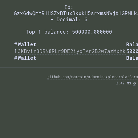
Id:
Gzx6dwQmYR1HSZxBTuxBkxkH5srxmsNWjX1GRMLk
- Decimal: 6
Top 1 balance: 500000.000000
#
Wallet
Bal
1
3KBvir3DRN8RLr9DE2iyqTAr2B2w7azMxhk
500
#
Wallet
Bal
github.com/mdmcoin/mdmcoinexplorerplatform
2.47 ms 
◑