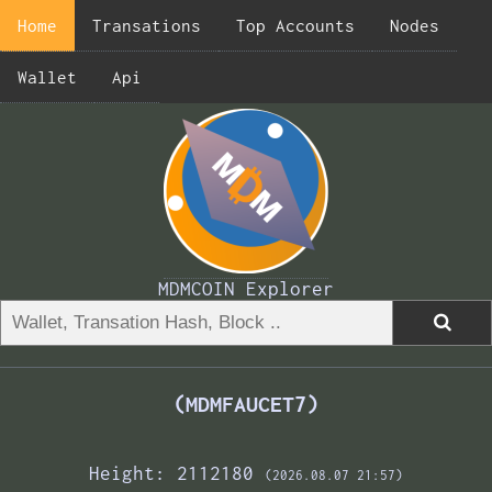
Home
Transations
Top Accounts
Nodes
Wallet
Api
MDMCOIN Explorer
(MDMFAUCET7)
Height: 2112180
(2026.08.07 21:57)