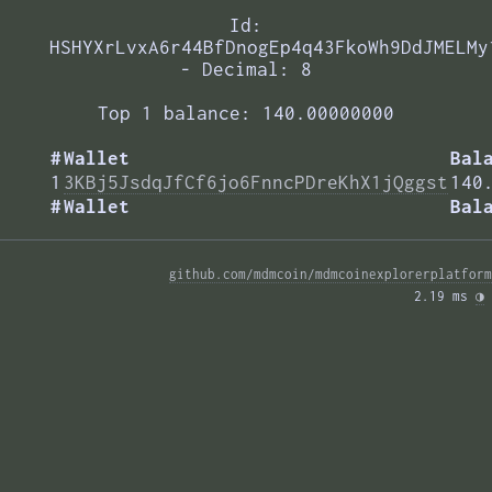
Id:
HSHYXrLvxA6r44BfDnogEp4q43FkoWh9DdJMELMy
- Decimal: 8
Top 1 balance: 140.00000000
#
Wallet
Bal
1
3KBj5JsdqJfCf6jo6FnncPDreKhX1jQggst
140
#
Wallet
Bal
github.com/mdmcoin/mdmcoinexplorerplatform
2.19 ms 
◑