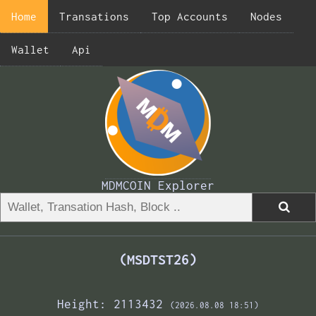
Home
Transations
Top Accounts
Nodes
Wallet
Api
MDMCOIN Explorer
(MSDTST26)
Height: 2113432
(2026.08.08 18:51)