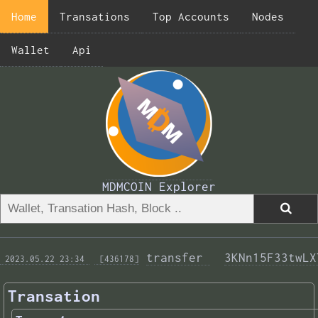
Home
Transations
Top Accounts
Nodes
Wallet
Api
MDMCOIN Explorer
transfer 
3KNn15F33twLX
 2023.05.22 23:34 
 [436178]
Transation