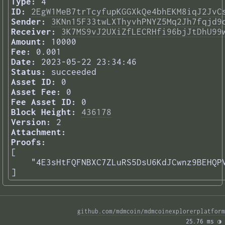
Type:
4
ID:
2EgW1MeB7trTcyfupKGGXkQe4bhEKM8iqJ2JvC
Sender:
3KNn15F33twLXThyvhPNYZ5Mq2Jh7fqjd9
Receiver:
3K7MS9vJ2UXiZfLECRHfi96bjJtDhU99
Amount:
10000
Fee:
0.001
Date:
2023-05-22 23:34:46
Status:
succeeded
Asset ID:
0
Asset Fee:
0
Fee Asset ID:
0
Block Height:
436178
Version:
2
Attachment:
Proofs:
[

    "4E3sHtFQFNBXC7ZLuRS5DsU6KdJCwnz9BEHQPV
] 
github.com/mdmcoin/mdmcoinexplorerplatform
25.76 ms 
◑