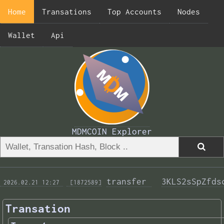
Home
Transations
Top Accounts
Nodes
Wallet
Api
MDMCOIN Explorer
transfer 
3KLS2sSpZfds
 2026.02.21 12:27 
 [1872589]
Transation