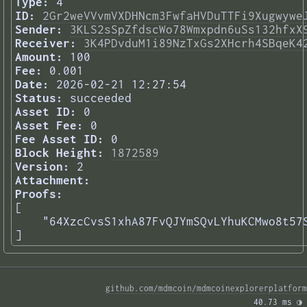
Type:
4
ID:
2Gr2weVVvmVXDHNcm3FwfaHVDuTTFi9Xugwywe
Sender:
3KLS2sSpZfdscWo78Wmxpdn6uSs132hfxX
Receiver:
3K4PDvduM1i89NzTxGs2XHcrh4SBqeK4
Amount:
100
Fee:
0.001
Date:
2026-02-21 12:27:54
Status:
succeeded
Asset ID:
0
Asset Fee:
0
Fee Asset ID:
0
Block Height:
1872589
Version:
2
Attachment:
Proofs:
[

    "64XzcCvsS1xhA87FvQJYmSQvLYhuKCMwo8t57S
] 
github.com/mdmcoin/mdmcoinexplorerplatform
40.73 ms 
◑