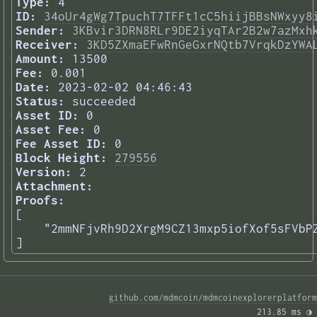
Type:
4
ID:
34oUr4gWg7TpuchT7TFFt1cC5hiijBBsNWxyy8
Sender:
3KBvir3DRN8RLr9DE2iyqTAr2B2w7azMxh
Receiver:
3KD5ZXmaEFwRnGeGxrNQtb7VrqkDzYWA
Amount:
13500
Fee:
0.001
Date:
2023-02-02 04:46:43
Status:
succeeded
Asset ID:
0
Asset Fee:
0
Fee Asset ID:
0
Block Height:
279556
Version:
2
Attachment:
Proofs:
[

    "2mmNFjvRh9D2XrgM9CZ13mxp5iofXof5sFVbPZ
] 
github.com/mdmcoin/mdmcoinexplorerplatform
213.85 ms 
◑