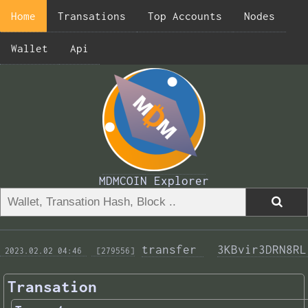
Home
Transations
Top Accounts
Nodes
Wallet
Api
MDMCOIN Explorer
transfer 
3KBvir3DRN8RL
 2023.02.02 04:46 
 [279556]
Transation