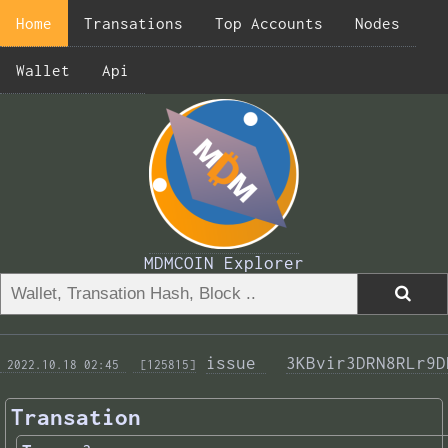
Home
Transations
Top Accounts
Nodes
Wallet
Api
MDMCOIN Explorer
issue 
3KBvir3DRN8RLr9D
 2022.10.18 02:45 
 [125815]
Transation