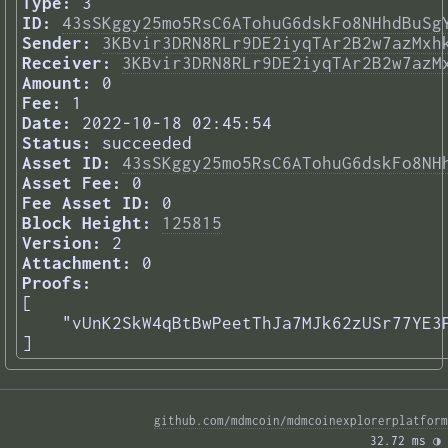
Type:
3
ID:
43sSKggy25mo5RsC6ATohuG6dskFo8NHhdBuSg
Sender:
3KBvir3DRN8RLr9DE2iyqTAr2B2w7azMxh
Receiver:
3KBvir3DRN8RLr9DE2iyqTAr2B2w7azM
Amount:
0
Fee:
1
Date:
2022-10-18 02:45:54
Status:
succeeded
Asset ID:
43sSKggy25mo5RsC6ATohuG6dskFo8NH
Asset Fee:
0
Fee Asset ID:
0
Block Height:
125815
Version:
2
Attachment:
0
Proofs:
[

    "vUnK2SkW4qBtBwPeetThJa7MJk62zUSr77YE3P
] 
github.com/mdmcoin/mdmcoinexplorerplatform
32.72 ms 
◑