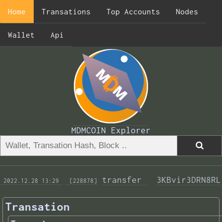
Home
Transations
Top Accounts
Nodes
Wallet
Api
MDMCOIN Explorer
transfer 
3KBvir3DRN8RL
 2022.12.28 13:29 
 [228878]
Transation