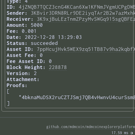
Type:
4
ID:
4jZNQB7TQCZ3cnG4KCan6Xw1KFNmJVgmUCPgDW
Sender:
3KBvir3DRN8RLr9DE2iyqTAr2B2w7azMxh
Receiver:
3K9xjBuLEzTnmZPzyMvSWGq915sgQBFE
Amount:
5000
Fee:
0.001
Date:
2022-12-28 13:29:03
Status:
succeeded
Asset ID:
7ppHcujHvk5WEX9zq51TB87v9ha2kqbf
Asset Fee:
0
Fee Asset ID:
0
Block Height:
228878
Version:
2
Attachment:
Proofs:
[

    "4bknaMuDSX2ruCZTJSmj7QB4vHwnvU4curSsm8
] 
github.com/mdmcoin/mdmcoinexplorerplatform
17.59 ms 
◑