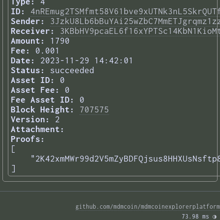
Type:
4
ID:
4nREmug2TSMfmt58V61bve9xUTNk3nL5SkrQUT
Sender:
3JzkU8Lb6bBuYAi25wZbC7MmETJgrqmz1z
Receiver:
3KBbHV9pcaEL6f16xYPTSc14KbN1KioM
Amount:
1790
Fee:
0.001
Date:
2023-11-29 14:42:01
Status:
succeeded
Asset ID:
0
Asset Fee:
0
Fee Asset ID:
0
Block Height:
707575
Version:
2
Attachment:
Proofs:
[

    "2K42xmMWr99d2V5mZyBDFQjsus8HHXUsNsftp8
] 
github.com/mdmcoin/mdmcoinexplorerplatform
73.98 ms 
◑