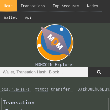
Home
Transations
Top Accounts
Nodes
Wallet
Api
MDMCOIN Explorer
transfer 
3JzkU8Lb6bBuY
 2023.11.29 14:42 
 [707575]
Transation