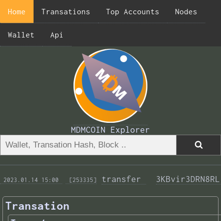
Home
Transations
Top Accounts
Nodes
Wallet
Api
MDMCOIN Explorer
transfer 
3KBvir3DRN8RL
 2023.01.14 15:00 
 [253335]
Transation