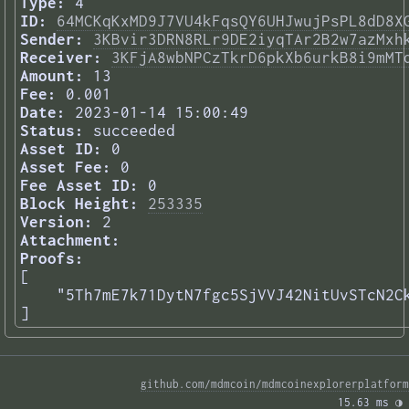
Type:
4
ID:
64MCKqKxMD9J7VU4kFqsQY6UHJwujPsPL8dD8X
Sender:
3KBvir3DRN8RLr9DE2iyqTAr2B2w7azMxh
Receiver:
3KFjA8wbNPCzTkrD6pkXb6urkB8i9mMT
Amount:
13
Fee:
0.001
Date:
2023-01-14 15:00:49
Status:
succeeded
Asset ID:
0
Asset Fee:
0
Fee Asset ID:
0
Block Height:
253335
Version:
2
Attachment:
Proofs:
[

    "5Th7mE7k71DytN7fgc5SjVVJ42NitUvSTcN2Ck
] 
github.com/mdmcoin/mdmcoinexplorerplatform
15.63 ms 
◑