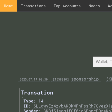
Home
Transations
Top Accounts
Nodes
W
sponsorship 
3K
 2025.07.17 03:30 
 [1558830]
Transation
Type:
14
ID:
6LLdwyEz4zvbAK9kWFnPssRh7QvezX1
Sender:
3KBj5JsdqJfCf6jo6FnncPDreKh