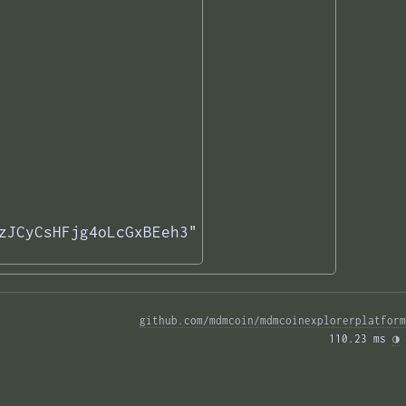
zJCyCsHFjg4oLcGxBEeh3"

github.com/mdmcoin/mdmcoinexplorerplatform
110.23 ms 
◑