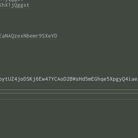
KhX1jQggst
EaNAQzexNbemr9SXeVD
pytUZ4joDSKj6Ew47YCAoD2BWsHd5mEGhqe5XpgyQ4iae