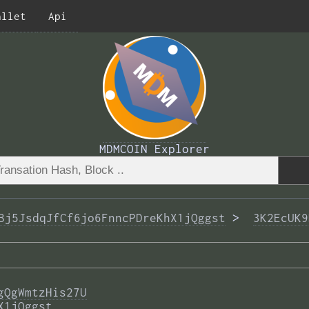
allet
Api
MDMCOIN Explorer
Bj5JsdqJfCf6jo6FnncPDreKhX1jQggst
 >  
3K2EcUK9
gQgWmtzHis27U
X1jQggst