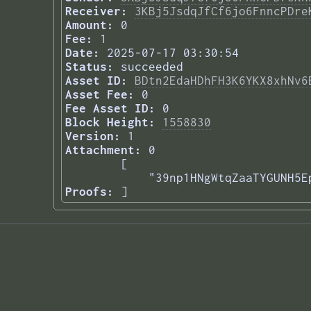
Receiver:
3KBj5JsdqJfCf6jo6FnncPDre
Amount:
0
Fee:
1
Date:
2025-07-17 03:30:54
Status:
succeeded
Asset ID:
BDtn2EdaHDhFH3K6YKX8xhNv6
Asset Fee:
0
Fee Asset ID:
0
Block Height:
1558830
Version:
1
Attachment:
0
[

    "39np1HNgWtqZaaTYGUNH5E
Proofs:
] 