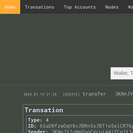
Home
Transations
Top Accounts
Nodes
W
transfer 
3KNnJV
 2024.03.14 21:26 
 [859316]
Transation
Type:
4
ID:
6SaDRfzwDqV8vJBRn5xJBT1o5eiCR7k
Sender:
3KNnJVJvHmYooCgcui44iZCoJtJ