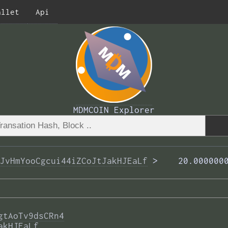
allet
Api
MDMCOIN Explorer
JvHmYooCgcui44iZCoJtJakHJEaLf
 >  
  20.000000
gtAoTv9dsCRn4
akHJEaLf