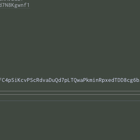
d7N8Kgwnf1
FC4pSiKcvPScRdvaDuQd7pLTQwaPkminRpxedTDD8cg6b