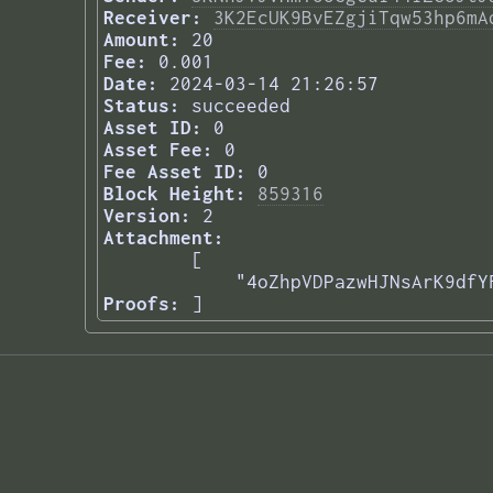
Receiver:
3K2EcUK9BvEZgjiTqw53hp6mA
Amount:
20
Fee:
0.001
Date:
2024-03-14 21:26:57
Status:
succeeded
Asset ID:
0
Asset Fee:
0
Fee Asset ID:
0
Block Height:
859316
Version:
2
Attachment:
[

    "4oZhpVDPazwHJNsArK9dfY
Proofs:
] 