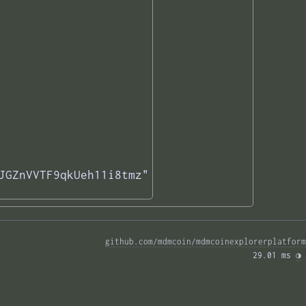
JGZnVVTF9qkUeh11i8tmz"

github.com/mdmcoin/mdmcoinexplorerplatform
29.01 ms 
◑