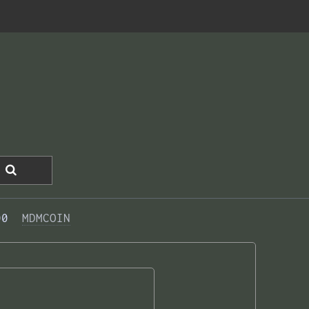
00  
MDMCOIN