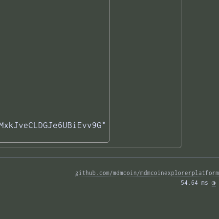
MxkJveCLDGJe6UBiEvv9G"

github.com/mdmcoin/mdmcoinexplorerplatform
54.64 ms 
◑