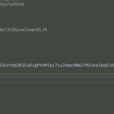
B2w7azMxhk
9p33U2byuwZuwpxDLJk
83UvtHp2K5CaDigPnVM1pi7iu7emx9Nm21MZvkoibq9Jc