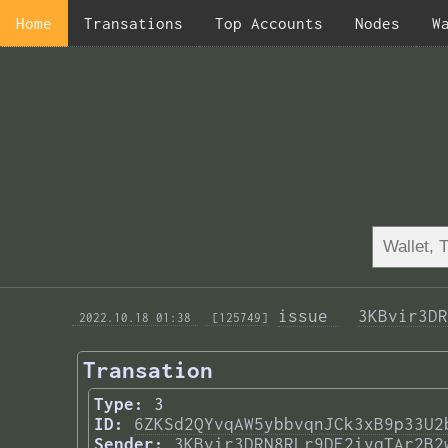
Home
Transations
Top Accounts
Nodes
W
issue 
3KBvir3DR
 2022.10.18 01:38 
 [125749]
Transation
Type:
3
ID:
6ZKSd2QYvqAW5ybbvqnJCk3xB9p33U2
Sender:
3KBvir3DRN8RLr9DE2iyqTAr2B2