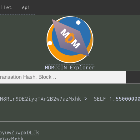
allet
Api
MDMCOIN Explorer
N8RLr9DE2iyqTAr2B2w7azMxhk
 >  
SELF
 1.5500000
byuwZuwpxDLJk
w7azMxhk