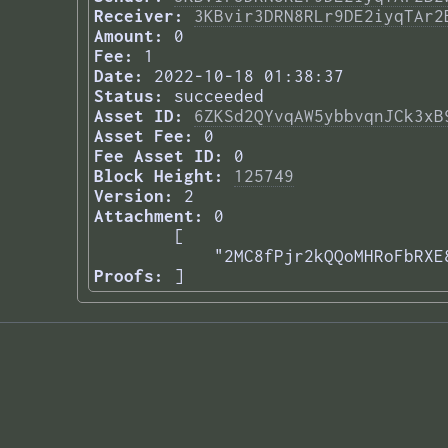
Receiver:
3KBvir3DRN8RLr9DE2iyqTAr2
Amount:
0
Fee:
1
Date:
2022-10-18 01:38:37
Status:
succeeded
Asset ID:
6ZKSd2QYvqAW5ybbvqnJCk3xB
Asset Fee:
0
Fee Asset ID:
0
Block Height:
125749
Version:
2
Attachment:
0
[

    "2MC8fPjr2kQQoMHRoFbRXE
Proofs:
] 