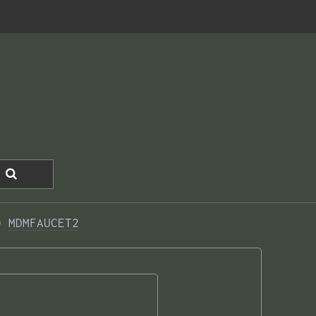
0 
MDMFAUCET2