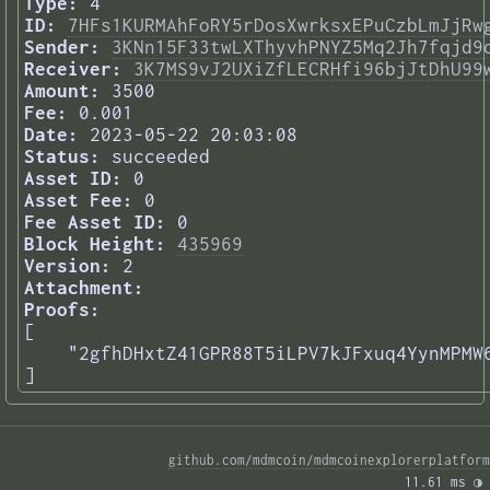
Type:
4
ID:
7HFs1KURMAhFoRY5rDosXwrksxEPuCzbLmJjRw
Sender:
3KNn15F33twLXThyvhPNYZ5Mq2Jh7fqjd9
Receiver:
3K7MS9vJ2UXiZfLECRHfi96bjJtDhU99
Amount:
3500
Fee:
0.001
Date:
2023-05-22 20:03:08
Status:
succeeded
Asset ID:
0
Asset Fee:
0
Fee Asset ID:
0
Block Height:
435969
Version:
2
Attachment:
Proofs:
[

    "2gfhDHxtZ41GPR88T5iLPV7kJFxuq4YynMPMW6
] 
github.com/mdmcoin/mdmcoinexplorerplatform
11.61 ms 
◑