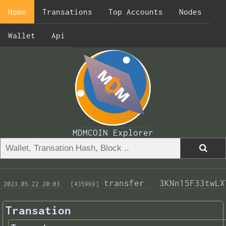
Home
Transations
Top Accounts
Nodes
Wallet
Api
MDMCOIN Explorer
transfer 
3KNn15F33twLX
 2023.05.22 20:03 
 [435969]
Transation