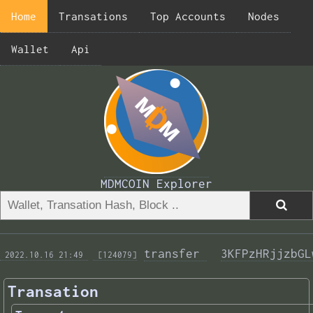
Home
Transations
Top Accounts
Nodes
Wallet
Api
MDMCOIN Explorer
transfer 
3KFPzHRjjzbGL
 2022.10.16 21:49 
 [124079]
Transation