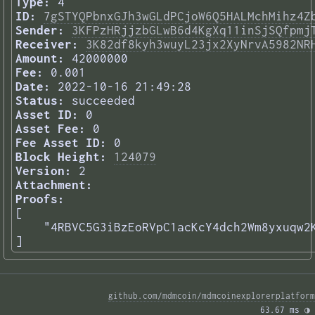
Type:
4
ID:
7gSTYQPbnxGJh3wGLdPCjoW6Q5HALMchMihz4Z
Sender:
3KFPzHRjjzbGLwB6d4KgXq11inSjSQfpmj
Receiver:
3K82df8kyh3wuyL23jx2XyNrvA5982NR
Amount:
42000000
Fee:
0.001
Date:
2022-10-16 21:49:28
Status:
succeeded
Asset ID:
0
Asset Fee:
0
Fee Asset ID:
0
Block Height:
124079
Version:
2
Attachment:
Proofs:
[

    "4RBVC5G3iBzEoRVpC1acKcY4dch2Wm8yxuqw2K
] 
github.com/mdmcoin/mdmcoinexplorerplatform
63.67 ms 
◑