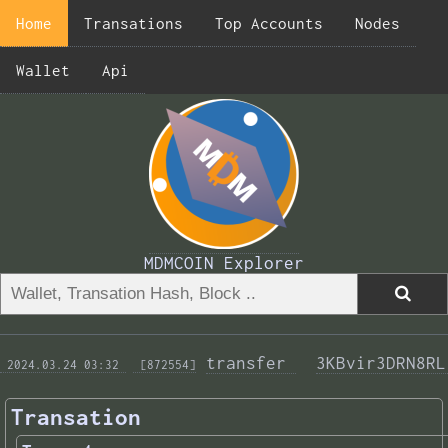
Home
Transations
Top Accounts
Nodes
Wallet
Api
MDMCOIN Explorer
transfer 
3KBvir3DRN8RL
 2024.03.24 03:32 
 [872554]
Transation