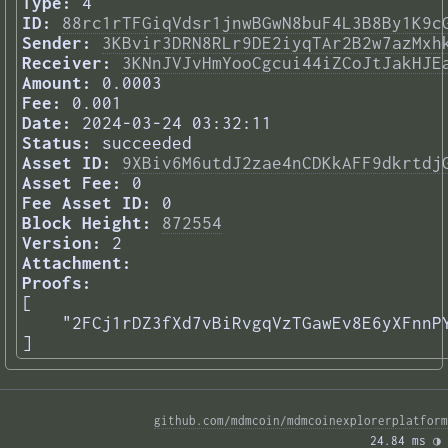
Type:
4
ID:
88rc1rTFGiqVdsr1jnwBGwN8buF4L3B8By1K9c
Sender:
3KBvir3DRN8RLr9DE2iyqTAr2B2w7azMxh
Receiver:
3KNnJVJvHmYooCgcui44iZCoJtJakHJE
Amount:
0.0003
Fee:
0.001
Date:
2024-03-24 03:32:11
Status:
succeeded
Asset ID:
9XBiv6M6utdJ2zae4nCDKkAFF9dkrtdj
Asset Fee:
0
Fee Asset ID:
0
Block Height:
872554
Version:
2
Attachment:
Proofs:
[

    "2FCj1rDZ3fXd7vBiRvgqVzTGawEv8E6yXFnnPY
] 
github.com/mdmcoin/mdmcoinexplorerplatform
24.84 ms 
◑