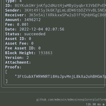
Type:
4
ID:
8GYKukGWrjnKfp2dNztHjwMByUyqbrX3VbEPvE
Sender:
3KHt491Sy3k6K7gLmLdDW6tbDZVVvBLSNE
Receiver:
3K5n5Ai1XRkkxwSPw2sD1FYQnbHGgC86
Amount:
3496212
Fee:
0.001
Date:
2022-12-04 02:07:56
Status:
succeeded
Asset ID:
0
Asset Fee:
0
Fee Asset ID:
0
Block Height:
193863
Version:
2
Attachment:
Proofs:
[

    "3FtGubXfWRWNRTi8HsJpvMnjL8kXa2ohBHGm7p
] 
github.com/mdmcoin/mdmcoinexplorerplatform
126.90 ms 
◑