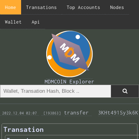
Home
Transations
Top Accounts
Nodes
Wallet
Api
MDMCOIN Explorer
transfer 
3KHt491Sy3k6K
 2022.12.04 02:07 
 [193863]
Transation