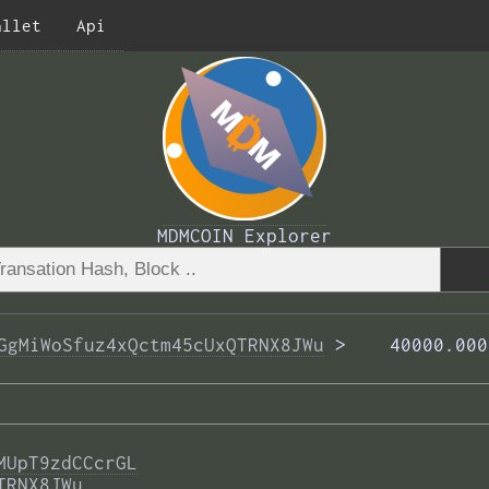
allet
Api
MDMCOIN Explorer
GgMiWoSfuz4xQctm45cUxQTRNX8JWu
 >  
  40000.000
MUpT9zdCCcrGL
TRNX8JWu