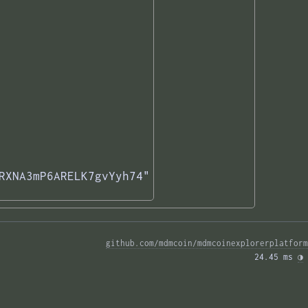
RXNA3mP6ARELK7gvYyh74"

github.com/mdmcoin/mdmcoinexplorerplatform
24.45 ms 
◑