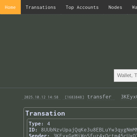
Home
Transations
Top Accounts
Nodes
W
transfer 
3KEyx
 2025.10.12 14:58 
 [1683848]
Transation
Type:
4
ID:
8UUbNzvUpajQqKe3u8EBLuYw3qygNmM
Sender:
3KEyxGgMiWoSfuz4xQctm45cUxQ