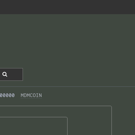
00000  
MDMCOIN