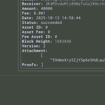
Receiver:
3K4PDvduM1i89NzTxGs2XHcrh
Amount:
40000
Fee:
0.001
Date:
2025-10-12 14:58:44
Status:
succeeded
Asset ID:
0
Asset Fee:
0
Fee Asset ID:
0
Block Height:
1683848
Version:
2
Attachment:
[

    "59dmoXry5ZjYSp6e5HdLqu
Proofs:
] 