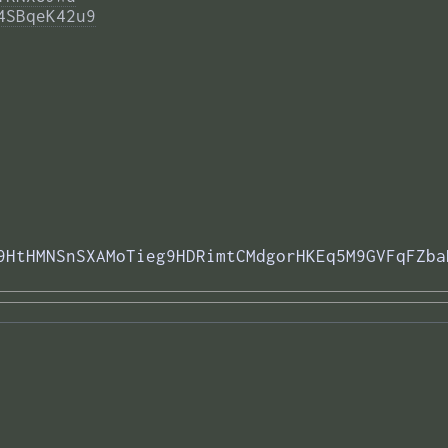
4SBqeK42u9
9HtHMNSnSXAMoTieg9HDRimtCMdgorHKEq5M9GVFqFZba