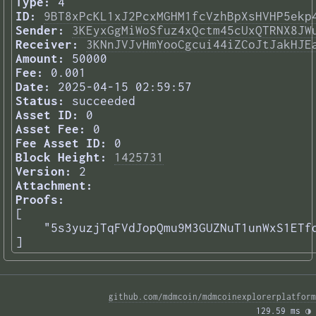
Type:
4
ID:
9BT8xPcKL1xJ2PcxMGHM1fcVzhBpXsHVHP5ekp
Sender:
3KEyxGgMiWoSfuz4xQctm45cUxQTRNX8JW
Receiver:
3KNnJVJvHmYooCgcui44iZCoJtJakHJE
Amount:
50000
Fee:
0.001
Date:
2025-04-15 02:59:57
Status:
succeeded
Asset ID:
0
Asset Fee:
0
Fee Asset ID:
0
Block Height:
1425731
Version:
2
Attachment:
Proofs:
[

    "5s3yuzjTqFVdJopQmu9M3GUZNuT1unWxS1ETfq
] 
github.com/mdmcoin/mdmcoinexplorerplatform
129.59 ms 
◑