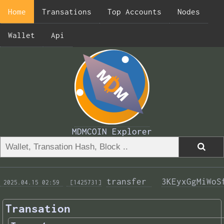
Home
Transations
Top Accounts
Nodes
Wallet
Api
MDMCOIN Explorer
transfer 
3KEyxGgMiWoS
 2025.04.15 02:59 
 [1425731]
Transation