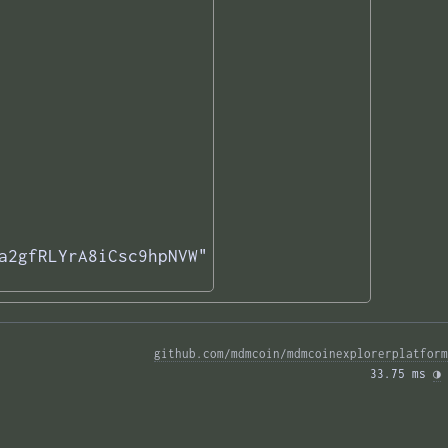
a2gfRLYrA8iCsc9hpNVW"

github.com/mdmcoin/mdmcoinexplorerplatform
33.75 ms 
◑