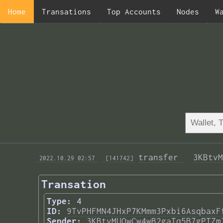
Home
Transations
Top Accounts
Nodes
W
transfer 
3KBtvM
 2022.10.29 02:57 
 [141742]
Transation
Type:
4
ID:
9TvPHFMN4JHxP7KMmm3Pxbi6AsqbaxF
Sender:
3KBtvMUQwCw4wB2gaTq5B7gPTZm