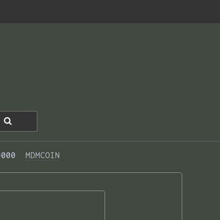
0000  
MDMCOIN