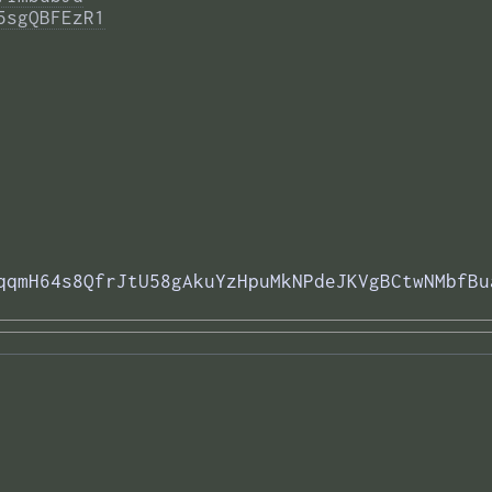
5sgQBFEzR1
qqmH64s8QfrJtU58gAkuYzHpuMkNPdeJKVgBCtwNMbfBu