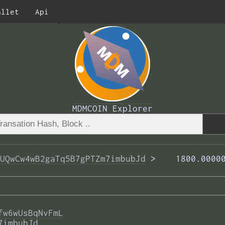
allet
Api
MDMCOIN Explorer
UQwCw4wB2gaTq5B7gPTZm7imbubJd
 >  
  1800.0000
fw6wUsBqNvFmL
7imbubJd