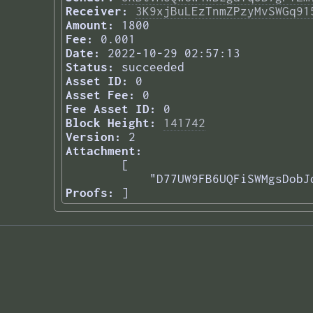
Receiver:
3K9xjBuLEzTnmZPzyMvSWGq91
Amount:
1800
Fee:
0.001
Date:
2022-10-29 02:57:13
Status:
succeeded
Asset ID:
0
Asset Fee:
0
Fee Asset ID:
0
Block Height:
141742
Version:
2
Attachment:
[

    "D77UW9FB6UQFiSWMgsDobJ
Proofs:
] 