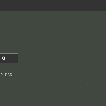
00 
DBRL