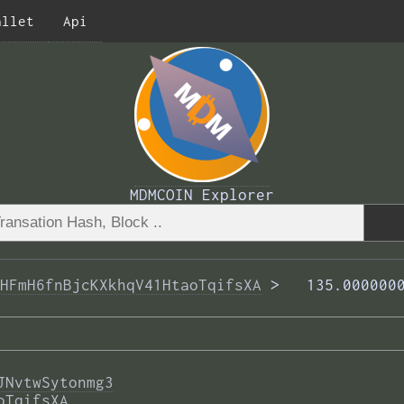
allet
Api
MDMCOIN Explorer
HFmH6fnBjcKXkhqV41HtaoTqifsXA
 >  
 135.000000
JNvtwSytonmg3
oTqifsXA