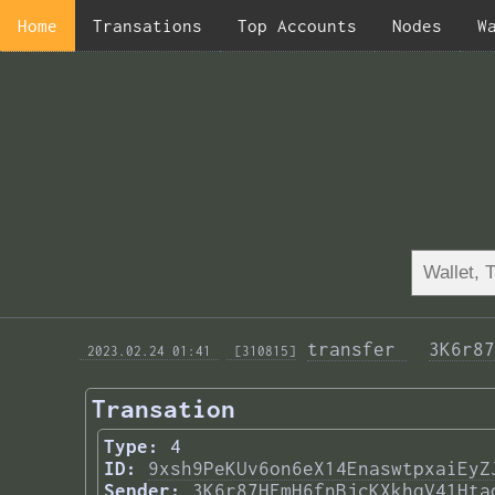
Home
Transations
Top Accounts
Nodes
W
transfer 
3K6r87
 2023.02.24 01:41 
 [310815]
Transation
Type:
4
ID:
9xsh9PeKUv6on6eX14EnaswtpxaiEyZ
Sender:
3K6r87HFmH6fnBjcKXkhqV41Hta