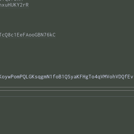
nxuHUKY2rR
TcQ8c1EeFAooGBN76kC
KoywPomPQLGKsqgmN1foB1QSyaKFHgTo4qVMVohVDQfEv