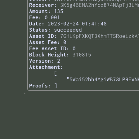
Receiver:
3K5g4BEMA2hYcd874NApTj3LM
Amount:
135
Fee:
0.001
Date:
2023-02-24 01:41:48
Status:
succeeded
Asset ID:
7GHLKpFXKQT3XhmTTSRoeizkA
Asset Fee:
0
Fee Asset ID:
0
Block Height:
310815
Version:
2
Attachment:
[

    "5Wai52bh4YgiWB78LP9EWN
Proofs:
] 