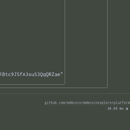
1Btc9JSfA3suS3QqQRZae"

github.com/mdmcoin/mdmcoinexplorerplatform
36.69 ms 
◑