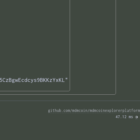
5CzBgwEcdcys9BKKzYxKL"

github.com/mdmcoin/mdmcoinexplorerplatform
47.12 ms 
◑