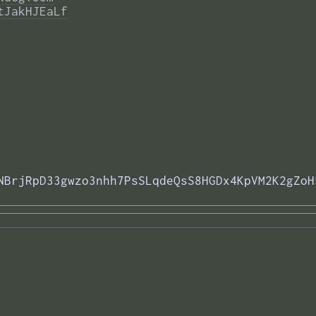
tJakHJEaLf
NBrjRpD33gwzo3nhh7PsSLqdeQsS8HGDx4KpVM2K2gZoH