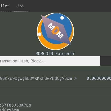
allet
Api
MDMCOIN Explorer
GSKxuwDgwghBDWkKxFUwVkdCgV5om
 >  
  0.0030000
tS7T85J63K7Es
kdCgV5om