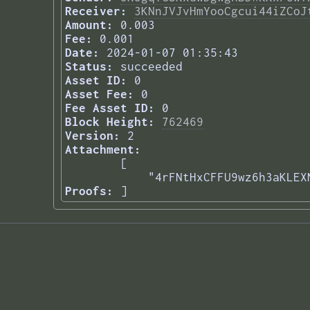
Receiver:
3KNnJVJvHmYooCgcui44iZCoJ
Amount:
0.003
Fee:
0.001
Date:
2024-01-07 01:35:43
Status:
succeeded
Asset ID:
0
Asset Fee:
0
Fee Asset ID:
0
Block Height:
762469
Version:
2
Attachment:
[

    "4rFNtHxCFFU9wz6h3aKLEX
Proofs:
] 