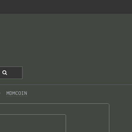
0  
MDMCOIN