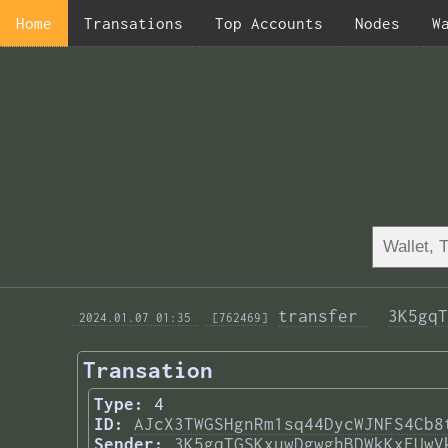
Home
Transations
Top Accounts
Nodes
W
transfer 
3K5gqT
 2024.01.07 01:35 
 [762469]
Transation
Type:
4
ID:
AJcX3TWGSHgnRm1sq44DycWJNFS4Cb8
Sender:
3K5gqTGSKxuwDgwghBDWkKxFUwV