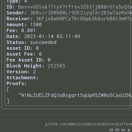
Type:
4
ID:
BevvvGDSxk1TryV7rfrsx3Z631jB88rG1s5yQt
Sender:
3KBvir3DRN8RLr9DE2iyqTAr2B2w7azMxh
Receiver:
3KFjA8wbNPCzTkrD6pkXb6urkB8i9mMT
Amount:
1500
Fee:
0.001
Date:
2023-01-14 02:11:49
Status:
succeeded
Asset ID:
0
Asset Fee:
0
Fee Asset ID:
0
Block Height:
252565
Version:
2
Attachment:
Proofs:
[

    "W1NcZUELZFdQ3oBxgqrt5qUpH5ZWRo5CaxUZHu
] 
github.com/mdmcoin/mdmcoinexplorerplatform
38.80 ms 
◑