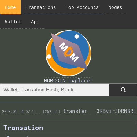
Home
Transations
Top Accounts
Nodes
Wallet
Api
MDMCOIN Explorer
transfer 
3KBvir3DRN8RL
 2023.01.14 02:11 
 [252565]
Transation