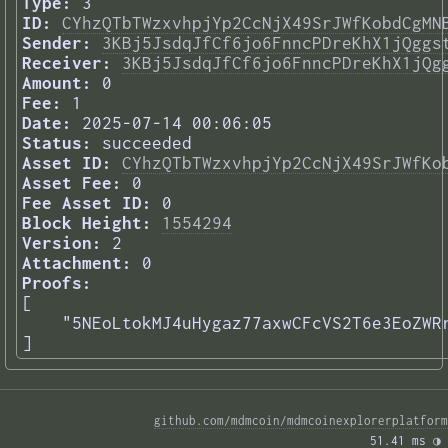
Type:
3
ID:
CYhzQTbTWzxvhpjYp2CcNjX49SrJWfKobdCgMN
Sender:
3KBj5JsdqJfCf6jo6FnncPDreKhX1jQggs
Receiver:
3KBj5JsdqJfCf6jo6FnncPDreKhX1jQg
Amount:
0
Fee:
1
Date:
2025-07-14 00:06:05
Status:
succeeded
Asset ID:
CYhzQTbTWzxvhpjYp2CcNjX49SrJWfKo
Asset Fee:
0
Fee Asset ID:
0
Block Height:
1554294
Version:
2
Attachment:
0
Proofs:
[

    "5NEoLtokMJ4uHygaz77axwCFcVS2T6e3EoZWRr
] 
github.com/mdmcoin/mdmcoinexplorerplatform
51.41 ms 
◑