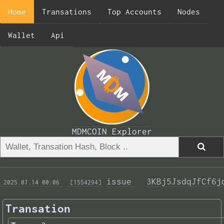
Home
Transations
Top Accounts
Nodes
Wallet
Api
MDMCOIN Explorer
issue 
3KBj5JsdqJfCf6j
 2025.07.14 00:06 
 [1554294]
Transation