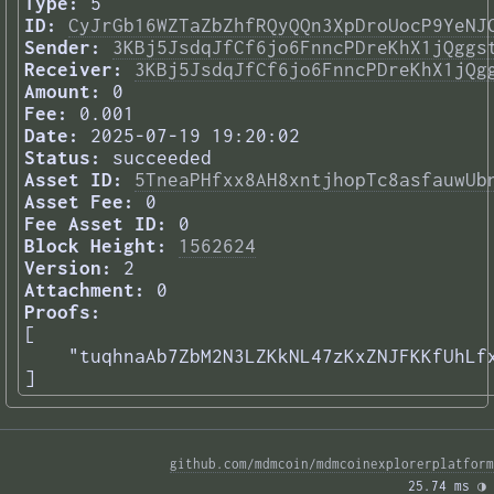
Type:
5
ID:
CyJrGb16WZTaZbZhfRQyQQn3XpDroUocP9YeNJ
Sender:
3KBj5JsdqJfCf6jo6FnncPDreKhX1jQggs
Receiver:
3KBj5JsdqJfCf6jo6FnncPDreKhX1jQg
Amount:
0
Fee:
0.001
Date:
2025-07-19 19:20:02
Status:
succeeded
Asset ID:
5TneaPHfxx8AH8xntjhopTc8asfauwUb
Asset Fee:
0
Fee Asset ID:
0
Block Height:
1562624
Version:
2
Attachment:
0
Proofs:
[

    "tuqhnaAb7ZbM2N3LZKkNL47zKxZNJFKKfUhLfx
] 
github.com/mdmcoin/mdmcoinexplorerplatform
25.74 ms 
◑