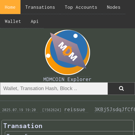
Home
Transations
Top Accounts
Nodes
Wallet
Api
MDMCOIN Explorer
reissue 
3KBj5JsdqJfCf
 2025.07.19 19:20 
 [1562624]
Transation