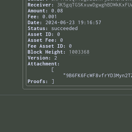
Receiver:
3K5gqTGSKxuwDgwghBDWkKxFU
Amount:
0.08
Fee:
0.001
Date:
2024-06-23 19:16:57
Status:
succeeded
Asset ID:
0
Asset Fee:
0
Fee Asset ID:
0
Block Height:
1003368
Version:
2
Attachment:
[

    "9B6FK6FcWF8vfrYD3Myn2T
Proofs:
] 