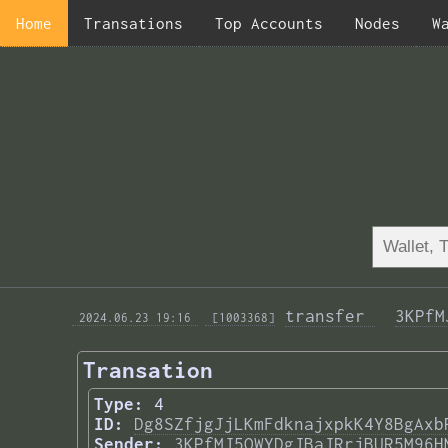
Home
Transations
Top Accounts
Nodes
W
transfer 
3KPfM
 2024.06.23 19:16 
 [1003368]
Transation
Type:
4
ID:
Dg8SZfjgJjLKmFdknajxpkK4Y8BgAxb
Sender:
3KPfMJ5QWYDgJBaJRrjBUR5M96H