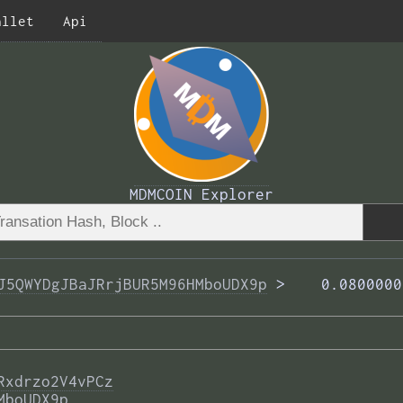
allet
Api
MDMCOIN Explorer
J5QWYDgJBaJRrjBUR5M96HMboUDX9p
 >  
  0.0800000
Rxdrzo2V4vPCz
MboUDX9p