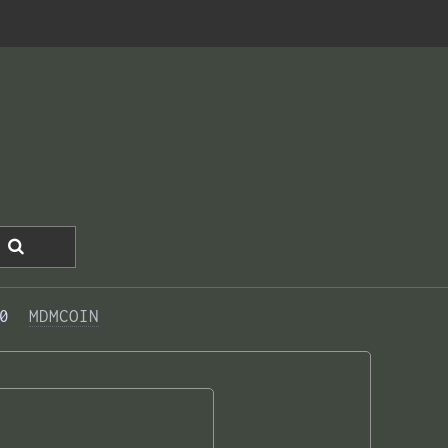
0  
MDMCOIN