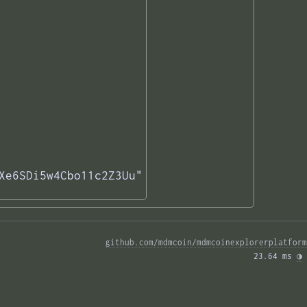
Xe6SDi5w4Cbo11c2Z3Uu"

github.com/mdmcoin/mdmcoinexplorerplatform
23.64 ms 
◑