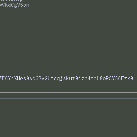
wVkdCgV5om
ZF6Y4XHes9Aq6BAGUtcqjskut9izc4YcL8oRCV56Ezk9L