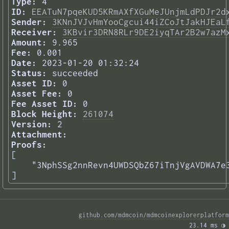
Type:
4
ID:
EEATuN7pqeKUD5KRmAXfXGuMeJUnjmLdPDJr2d
Sender:
3KNnJVJvHmYooCgcui44iZCoJtJakHJEaL
Receiver:
3KBvir3DRN8RLr9DE2iyqTAr2B2w7azM
Amount:
9.965
Fee:
0.001
Date:
2023-01-20 01:32:24
Status:
succeeded
Asset ID:
0
Asset Fee:
0
Fee Asset ID:
0
Block Height:
261074
Version:
2
Attachment:
Proofs:
[

    "3NphSSg2nnRevn4UWDSQbZ67iTnjVgAVDWA7e3
] 
github.com/mdmcoin/mdmcoinexplorerplatform
23.14 ms 
◑