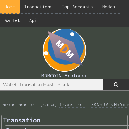
Home
Transations
Top Accounts
Nodes
Wallet
Api
MDMCOIN Explorer
transfer 
3KNnJVJvHmYoo
 2023.01.20 01:32 
 [261074]
Transation