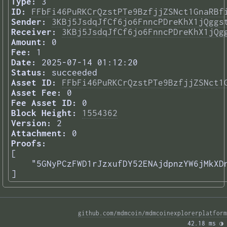
Type:
3
ID:
FFbFi46PuRKCrQzstPTe9BzfjjZSNct1GnaRBf
Sender:
3KBj5JsdqJfCf6jo6FnncPDreKhX1jQggs
Receiver:
3KBj5JsdqJfCf6jo6FnncPDreKhX1jQg
Amount:
0
Fee:
1
Date:
2025-07-14 01:12:20
Status:
succeeded
Asset ID:
FFbFi46PuRKCrQzstPTe9BzfjjZSNct1
Asset Fee:
0
Fee Asset ID:
0
Block Height:
1554362
Version:
2
Attachment:
0
Proofs:
[

    "5GNyPCzFWD1rJzxufDY52ENAjdpnzYW6jMkXDn
] 
github.com/mdmcoin/mdmcoinexplorerplatform
42.18 ms 
◑