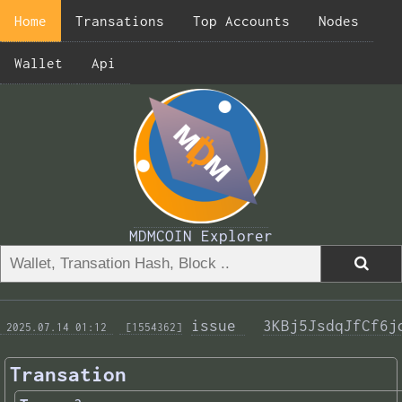
Home
Transations
Top Accounts
Nodes
Wallet
Api
MDMCOIN Explorer
issue 
3KBj5JsdqJfCf6j
 2025.07.14 01:12 
 [1554362]
Transation