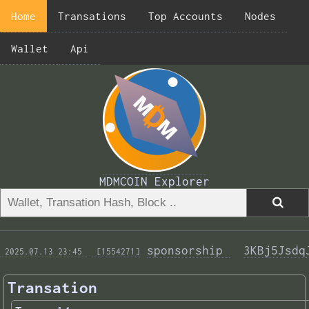
Home
Transations
Top Accounts
Nodes
Wallet
Api
MDMCOIN Explorer
sponsorship 
3KBj5Jsdq
 2025.07.13 23:45 
 [1554271]
Transation