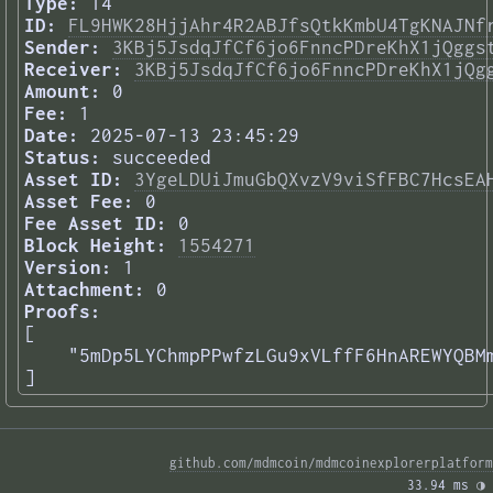
Type:
14
ID:
FL9HWK28HjjAhr4R2ABJfsQtkKmbU4TgKNAJNf
Sender:
3KBj5JsdqJfCf6jo6FnncPDreKhX1jQggs
Receiver:
3KBj5JsdqJfCf6jo6FnncPDreKhX1jQg
Amount:
0
Fee:
1
Date:
2025-07-13 23:45:29
Status:
succeeded
Asset ID:
3YgeLDUiJmuGbQXvzV9viSfFBC7HcsEA
Asset Fee:
0
Fee Asset ID:
0
Block Height:
1554271
Version:
1
Attachment:
0
Proofs:
[

    "5mDp5LYChmpPPwfzLGu9xVLffF6HnAREWYQBMm
] 
github.com/mdmcoin/mdmcoinexplorerplatform
33.94 ms 
◑