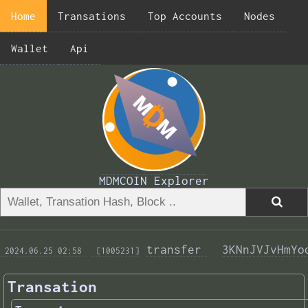
Home
Transations
Top Accounts
Nodes
Wallet
Api
MDMCOIN Explorer
transfer 
3KNnJVJvHmYo
 2024.06.25 02:58 
 [1005231]
Transation