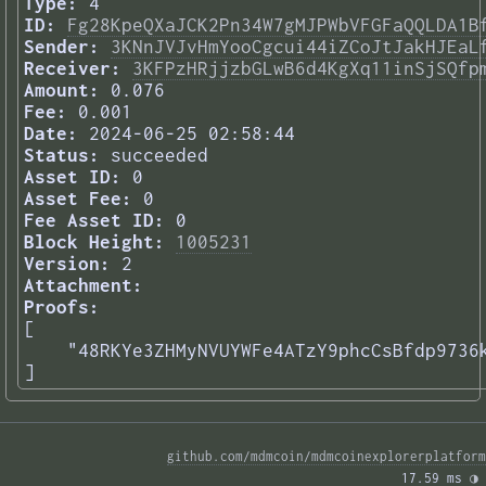
Type:
4
ID:
Fg28KpeQXaJCK2Pn34W7gMJPWbVFGFaQQLDA1B
Sender:
3KNnJVJvHmYooCgcui44iZCoJtJakHJEaL
Receiver:
3KFPzHRjjzbGLwB6d4KgXq11inSjSQfp
Amount:
0.076
Fee:
0.001
Date:
2024-06-25 02:58:44
Status:
succeeded
Asset ID:
0
Asset Fee:
0
Fee Asset ID:
0
Block Height:
1005231
Version:
2
Attachment:
Proofs:
[

    "48RKYe3ZHMyNVUYWFe4ATzY9phcCsBfdp9736k
] 
github.com/mdmcoin/mdmcoinexplorerplatform
17.59 ms 
◑