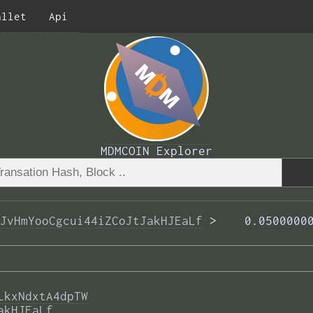
allet
Api
MDMCOIN Explorer
JvHmYooCgcui44iZCoJtJakHJEaLf
 >  
  0.0500000
LkxNdxtA4dpTW
akHJEaLf