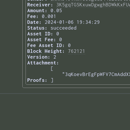
Receiver:
3K5gqTGSKxuwDgwghBDWkKxFU
Amount:
0.05
Fee:
0.001
Date:
2024-01-06 19:34:29
Status:
succeeded
Asset ID:
0
Asset Fee:
0
Fee Asset ID:
0
Block Height:
762121
Version:
2
Attachment:
[

    "3qKoevBrEgFpWFV7CmAddX
Proofs:
] 