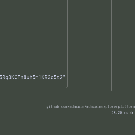
5Rq3KCFn8uh5m1KRGc5t2"

github.com/mdmcoin/mdmcoinexplorerplatform
28.20 ms 
◑