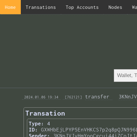
Home
Transations
Top Accounts
Nodes
W
transfer 
3KNnJV
 2024.01.06 19:34 
 [762121]
Transation
Type:
4
ID:
GXWHbEjLPYP5EnVHKCS7p2q8pQJN996
Sender:
3KNnJVJvHmYooCgcui44iZCoJtJ