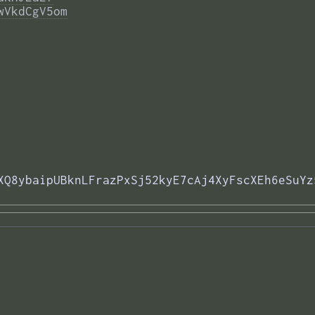
wVkdCgV5om
XQ8ybaipUBknLFrazPxSj52kyE7cAj4XyFscXEh6eSuYz