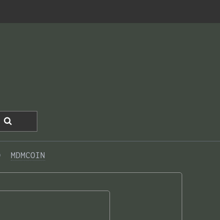
0  
MDMCOIN